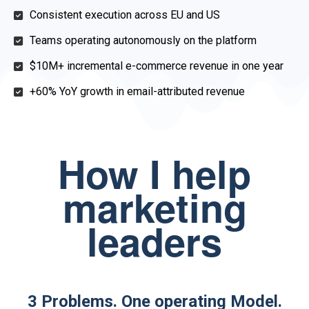
Consistent execution across EU and US
Teams operating autonomously on the platform
$10M+ incremental e-commerce revenue in one year
+60% YoY growth in email-attributed revenue
How I help
marketing
leaders
3 Problems. One operating Model.