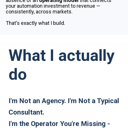
absence of an
operating model
that connects
your automation investment to revenue —
consistently, across markets.
That's exactly what I build.
What I actually
do
I'm Not an Agency. I'm Not a Typical
Consultant.
I'm the Operator You're Missing ​​​-