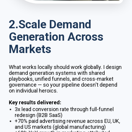
2.Scale Demand
Generation Across
Markets
What works locally should work globally. I design
demand generation systems with shared
playbooks, unified funnels, and cross-market
governance — so your pipeline doesn't depend
on individual heroics.
Key results delivered:
3x lead conversion rate through full-funnel
redesign (B2B SaaS)
+70% paid advertising revenue across EU, UK,
and US markets (global manufacturing)