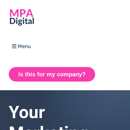
Menu
Is this for my company?
Your