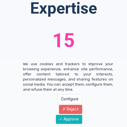
Expertise
15
Years of Experience
We use cookies and trackers to improve your
browsing experience, enhance site performance,
offer content tailored to your interests,
21
personalized messages, and sharing features on
social media. You can accept them, configure them,
and refuse them at any time.
Configure
International Brands
Reject
Approve