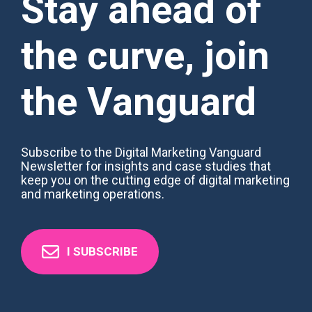
Stay ahead of
the curve, join
the Vanguard
Subscribe to the Digital Marketing Vanguard
Newsletter for insights and case studies that
keep you on the cutting edge of digital marketing
and marketing operations.
I SUBSCRIBE