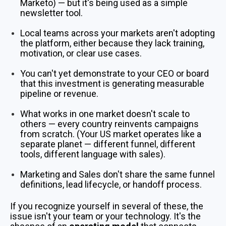
Marketo) — but it's being used as a simple
newsletter tool.
Local teams across your markets aren't adopting
the platform, either because they lack training,
motivation, or clear use cases.
You can't yet demonstrate to your CEO or board
that this investment is generating measurable
pipeline or revenue.
What works in one market doesn't scale to
others — every country reinvents campaigns
from scratch. (Your US market operates like a
separate planet — different funnel, different
tools, different language with sales).
Marketing and Sales don't share the same funnel
definitions, lead lifecycle, or handoff process.
If you recognize yourself in several of these, the
issue isn't your team or your technology. It's the