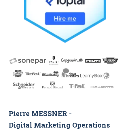
Pierre MESSNER -
Digital Marketing Operations