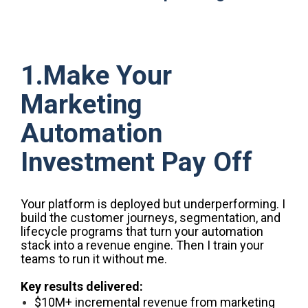
1.Make Your
Marketing
Automation
Investment Pay Off
Your platform is deployed but underperforming. I
build the customer journeys, segmentation, and
lifecycle programs that turn your automation
stack into a revenue engine. Then I train your
teams to run it without me.
Key results delivered:
$10M+ incremental revenue from marketing