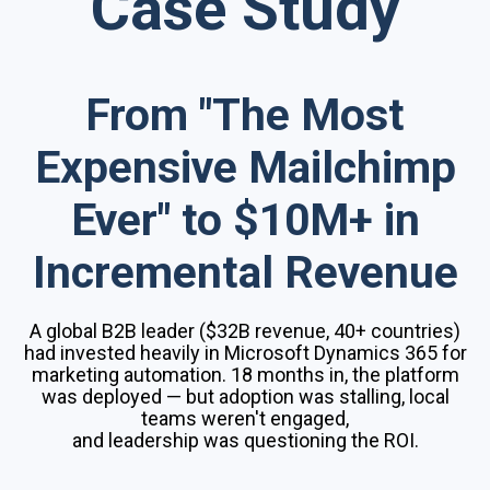
Case Study
From "The Most
Expensive Mailchimp
Ever" to $10M+ in
Incremental Revenue
A global B2B leader ($32B revenue, 40+ countries)
had invested heavily in Microsoft Dynamics 365 for
marketing automation. 18 months in, the platform
was deployed — but adoption was stalling, local
teams weren't engaged,
and leadership was questioning the ROI.