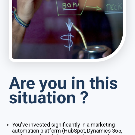
Are you in this
situation ?
You've invested significantly in a marketing
automation platform (HubSpot, Dynamics 365,