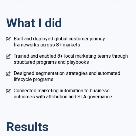
What I did
Built and deployed global customer journey
frameworks across 8+ markets
Trained and enabled 8+ local marketing teams through
structured programs and playbooks
Designed segmentation strategies and automated
lifecycle programs
Connected marketing automation to business
outcomes with attribution and SLA governance
Results