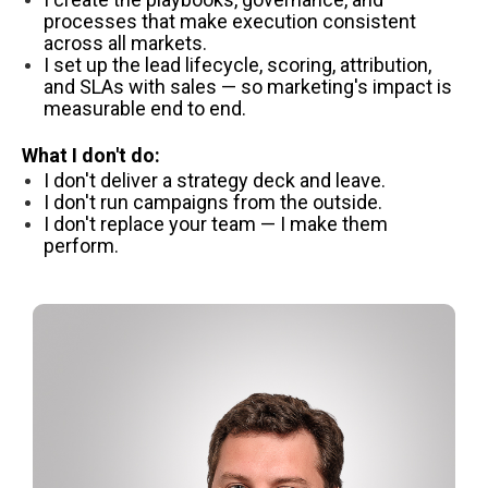
processes that make execution consistent
across all markets.
I set up the lead lifecycle, scoring, attribution,
and SLAs with sales — so marketing's impact is
measurable end to end.
What I don't do:
I don't deliver a strategy deck and leave.
I don't run campaigns from the outside.
I don't replace your team — I make them
perform.