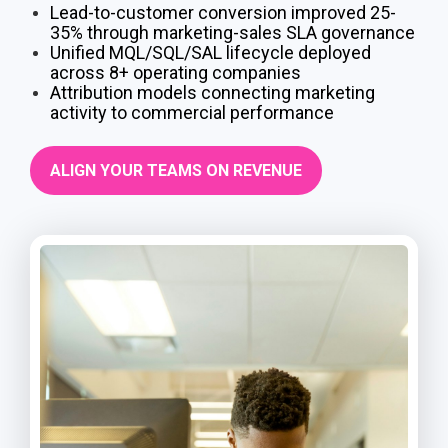
Lead-to-customer conversion improved 25-
35% through marketing-sales SLA governance
Unified MQL/SQL/SAL lifecycle deployed
across 8+ operating companies
Attribution models connecting marketing
activity to commercial performance
ALIGN YOUR TEAMS ON REVENUE