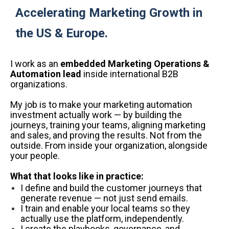
Accelerating Marketing Growth in
the US & Europe.
I work as an
embedded Marketing Operations &
Automation lead
inside international B2B
organizations.
My job is to make your marketing automation
investment actually work — by building the
journeys, training your teams, aligning marketing
and sales, and proving the results. Not from the
outside. From inside your organization, alongside
your people.
What that looks like in practice:
I define and build the customer journeys that
generate revenue — not just send emails.
I train and enable your local teams so they
actually use the platform, independently.
I create the playbooks, governance, and