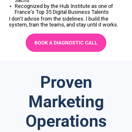
Sachs
Recognized by the Hub Institute as one of
France's Top 35 Digital Business Talents
I don't advise from the sidelines. I build the
system, train the teams, and stay until it works.
BOOK A DIAGNOSTIC CALL
Proven
Marketing
Operations