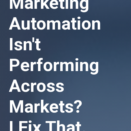
Marketing
Automation
Isn't
Performing
Across
Markets?
I Fix That.