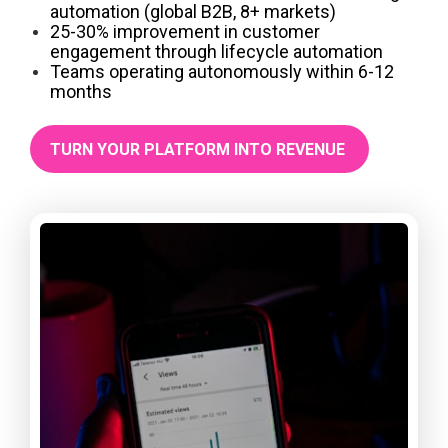
automation (global B2B, 8+ markets)
25-30% improvement in customer
engagement through lifecycle automation
Teams operating autonomously within 6-12
months
TURN YOUR PLATFORM INTO REVENUE