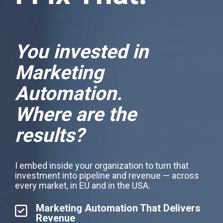
You invested in
Marketing
Automation.
Where are the
results?
I embed inside your organization to turn that
investment into pipeline and revenue — across
every market, in EU and in the USA.
Marketing Automation That Delivers
Revenue