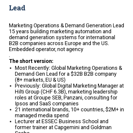
Lead
Marketing Operations & Demand Generation Lead
15 years building marketing automation and
demand generation systems for international
B2B companies across Europe and the US.
Embedded operator, not agency
.
The short version:
Most Recently: Global Marketing Operations &
Demand Gen Lead for a $32B B2B company
(8+ markets, EU & US)
Previously: Global Digital Marketing Manager at
Hilti Group (CHF 6.3B), marketing leadership
roles at Groupe SEB, Panzani, consulting for
Ipsos and SaaS companies
21 international brands, 10+ countries, $2M+ in
managed media spend
Lecturer at ESSEC Business School and
former trainer at Capgemini and Goldman