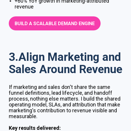
+60% YoY growth in marketing-attributed
revenue
BUILD A SCALABLE DEMAND ENGINE
3.Align Marketing and
Sales Around Revenue
If marketing and sales don't share the same
funnel definitions, lead lifecycle, and handoff
process, nothing else matters. I build the shared
operating model, SLAs, and attribution that make
marketing's contribution to revenue visible and
measurable.
Key results delivered: