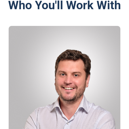
Who You'll Work With