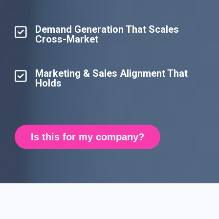
Demand Generation That Scales
Cross-Market
Marketing & Sales Alignment That
Holds
Is this for my company?